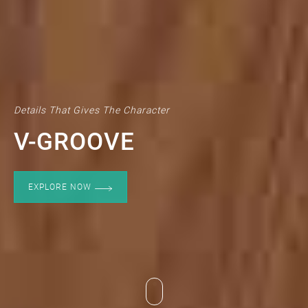
Details That Gives The Character
V-GROOVE
EXPLORE NOW