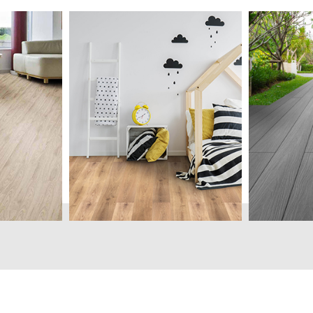
onsist of
Luxury Vinyl Tile (LVT)
Ideal for 
od based
categorily known as resilient
outdoor us
aterials
flooring is made of PVC
Wood-Pol
rming a
layers bonded together
decking s
th
forming tile or planks with
an alterna
unlimited designs.
depleting 