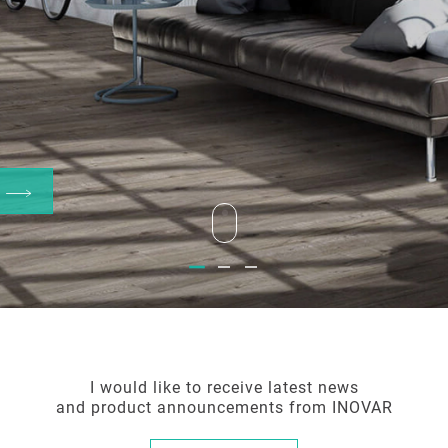
W
Welcome to
Welcome to
Welcome to
the world of Inovar
the world of Inovar
the world of Inovar
I would like to receive latest news
and product announcements from INOVAR