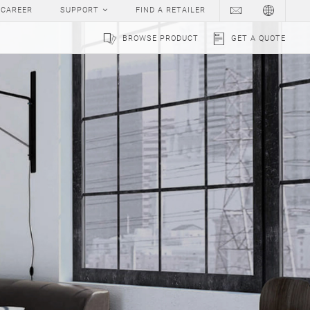
CAREER
SUPPORT
FIND A RETAILER
BROWSE PRODUCT
GET A QUOTE