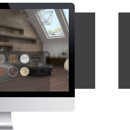
cking.
luxurious finish. With
various designs to choose
from, each PVC sheet can be
easily applied to a wide area
in just a short period of time.
The material is also
waterproof, to ensure no
leaking or damage to the
base floor.