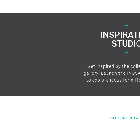
INSPIRAT
STUDI
Get inspired by the coll
gallery. Launch the INOV
to explore ideas for dif
EXPLORE NOW