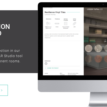
timber de
ION
O
ection in our
AR Studio tool
ferent rooms.