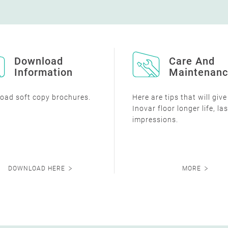
Download
Care And
Information
Maintenan
oad soft copy brochures.
Here are tips that will giv
Inovar floor longer life, la
impressions.
DOWNLOAD HERE
MORE