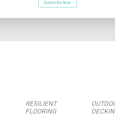
Subscribe Now
RESILIENT
OUTDO
FLOORING
DECKI