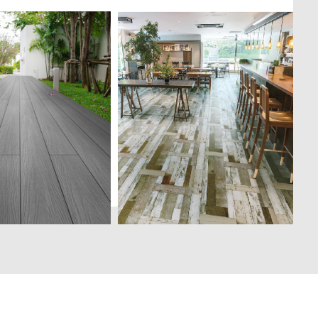
both indoor and
Manufactured to meet the
e, Deckshield is a
needs of a new generation. A
ymer composite
product made with Japanese
ystem developed as
technology, the sheet form
tive to the
means lesser installation
and costly solid
joints for a perfect and