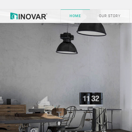
HOME
OUR STORY