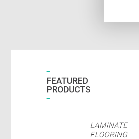
FEATURED
PRODUCTS
LAMINATE
FLOORING