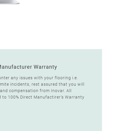
Manufacturer Warranty
unter any issues with your flooring i.e.
ite incidents, rest assured that you will
and compensation from Inovar. All
d to 100% Direct Manufactirer's Warranty