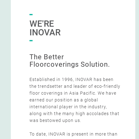
WE'RE
INOVAR
The Better
Floorcoverings Solution.
Established in 1996, INOVAR has been
the trendsetter and leader of eco-friendly
floor coverings in Asia Pacific. We have
earned our position as a global
international player in the industry,
along with the many high accolades that
was bestowed upon us.
To date, INOVAR is present in more than