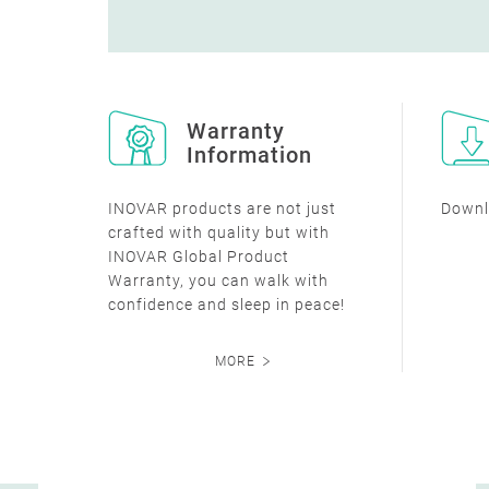
Warranty
Information
INOVAR products are not just
Downl
crafted with quality but with
INOVAR Global Product
Warranty, you can walk with
confidence and sleep in peace!
MORE