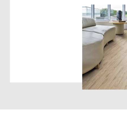
Laminate flooring c
components of wo
and anti-abrasive m
bonded together fo
laminated plank wi
unlimited designs.