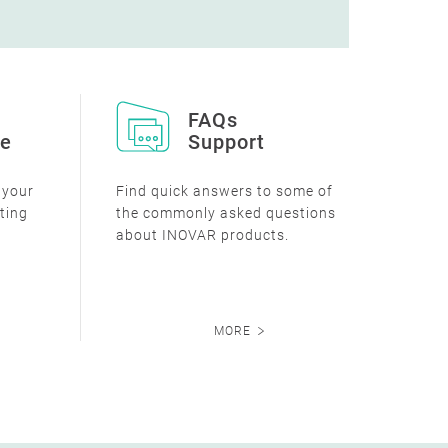
FAQs
ce
Support
e your
Find quick answers to some of
sting
the commonly asked questions
about INOVAR products.
MORE