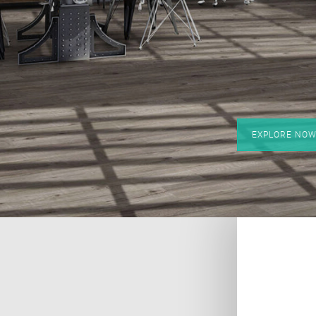
EXPLORE NO