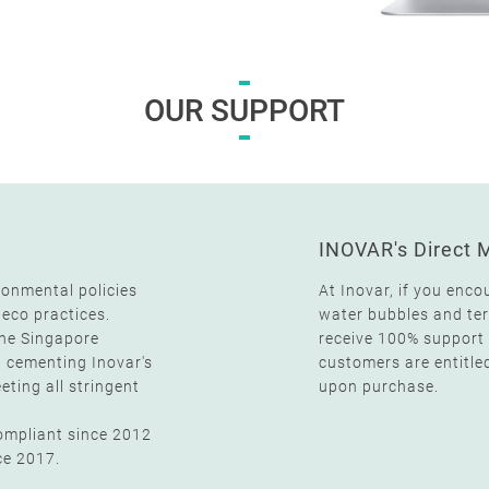
OUR SUPPORT
INOVAR's Direct 
ronmental policies
At Inovar, if you enco
 eco practices.
water bubbles and term
the Singapore
receive 100% support 
, cementing Inovar's
customers are entitle
ting all stringent
upon purchase.
compliant since 2012
ce 2017.