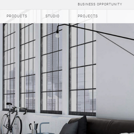
BUSINESS OPPORTUNITY
PRODUCTS
STUDIO
PROJECTS