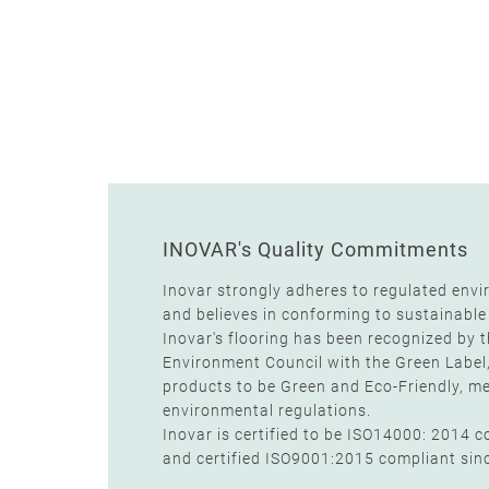
INOVAR's Quality Commitments
Inovar strongly adheres to regulated envi
and believes in conforming to sustainable
Inovar's flooring has been recognized by 
Environment Council with the Green Label
products to be Green and Eco-Friendly, mee
environmental regulations.
Inovar is certified to be ISO14000: 2014 
and certified ISO9001:2015 compliant sin