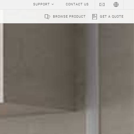
SUPPORT
CONTACT US
BROWSE PRODUCT
GET A QUOTE