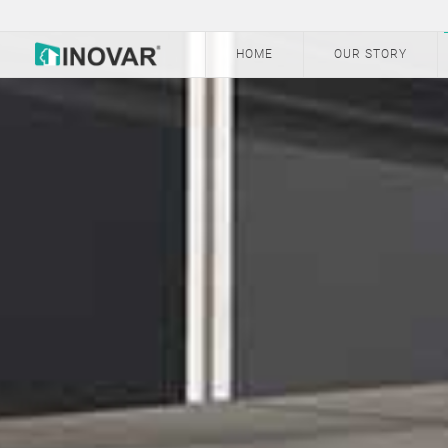
HOME
OUR STORY