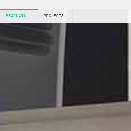
PRODUCTS
PROJECTS