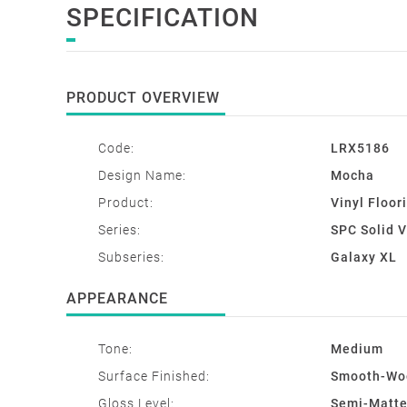
SPECIFICATION
PRODUCT OVERVIEW
Code:
LRX5186
Design Name:
Mocha
Product:
Vinyl Floor
Series:
SPC Solid Vi
Subseries:
Galaxy XL
APPEARANCE
Tone:
Medium
Surface Finished:
Smooth-Woo
Gloss Level:
Semi-Matt