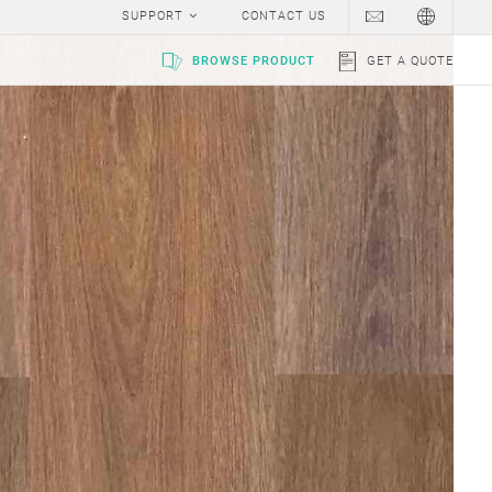
SUPPORT
CONTACT US
BROWSE PRODUCT
GET A QUOTE