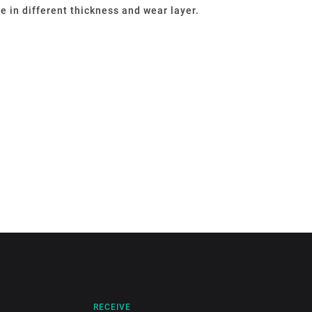
le in different thickness and wear layer.
RECEIVE