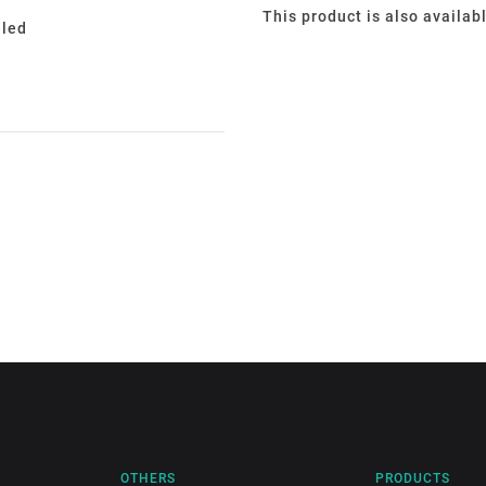
This product is also availab
eled
OTHERS
PRODUCTS