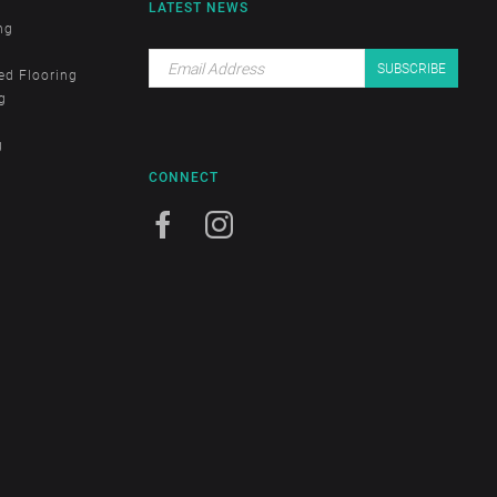
LATEST NEWS
ng
ed Flooring
g
g
CONNECT