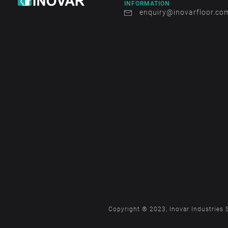
INFORMATION
enquiry@inovarfloor.co
Copyright ® 2023, Inovar Industries 