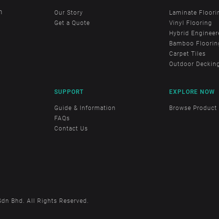
m
Our Story
Laminate Floori
Get a Quote
Vinyl Flooring
Hybrid Engineer
Bamboo Floorin
Carpet Tiles
Outdoor Deckin
SUPPORT
EXPLORE NOW
Guide & Information
Browse Product
FAQs
Contact Us
Sdn Bhd. All Rights Reserved.