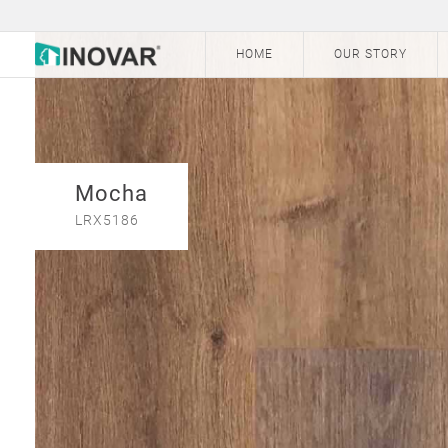
HOME
OUR STORY
Mocha
LRX5186