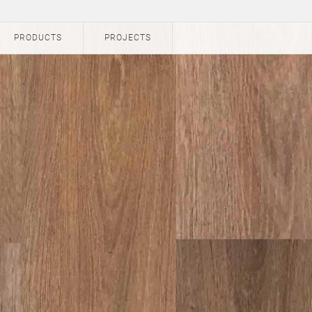
PRODUCTS
PROJECTS