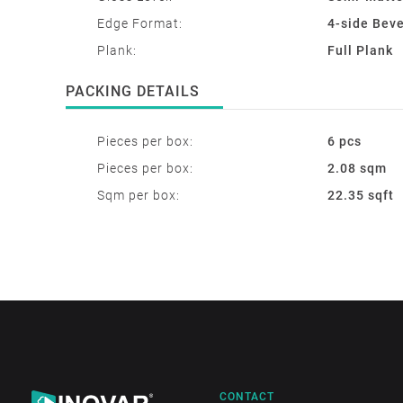
Edge Format:
4-side Bev
Plank:
Full Plank
PACKING DETAILS
Pieces per box:
6 pcs
Pieces per box:
2.08 sqm
Sqm per box:
22.35 sqft
CONTACT