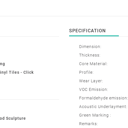
SPECIFICATION
Dimension:
Thickness:
ing
Core Material:
nyl Tiles - Click
Profile:
Wear Layer:
VOC Emission:
Formaldehyde emission
Acoustic Underlayment:
Green Marking :
d Sculpture
Remarks:
e