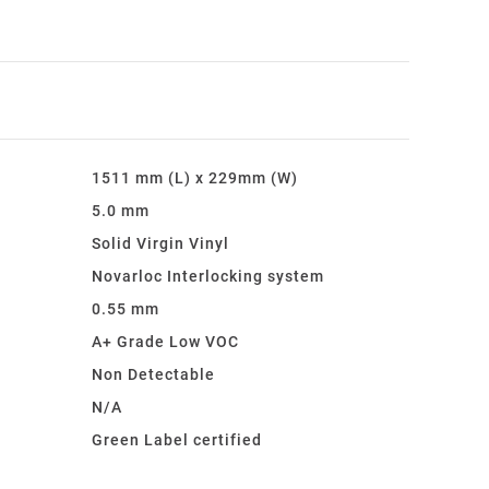
1511 mm (L) x 229mm (W)
5.0 mm
Solid Virgin Vinyl
Novarloc Interlocking system
0.55 mm
A+ Grade Low VOC
:
Non Detectable
N/A
Green Label certified