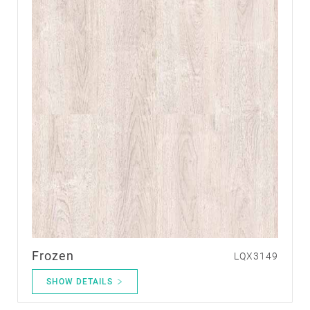
Frozen
LQX3149
SHOW DETAILS