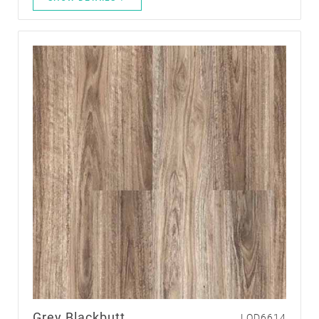
Grey Blackbutt
LQD6614