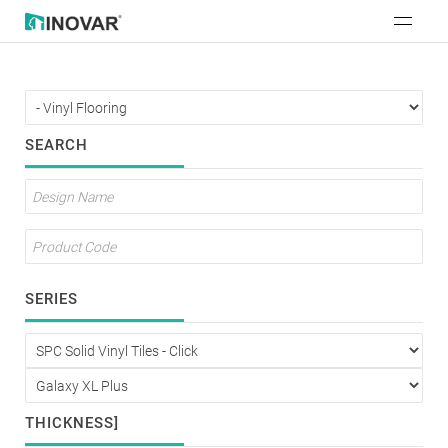
SEARCH
SERIES
THICKNESS]