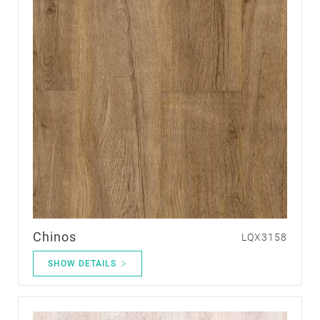
Chinos
LQX3158
SHOW DETAILS