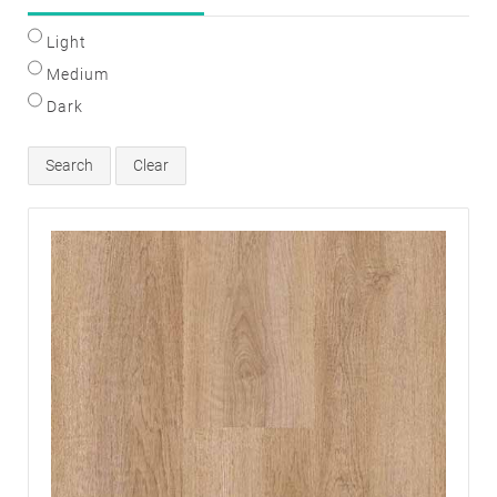
Light
Medium
Dark
Search
Clear