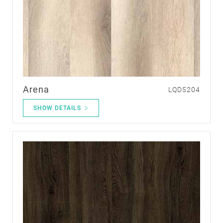
Arena
LQD5204
SHOW DETAILS