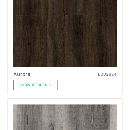
Aurora
LQD2824
SHOW DETAILS