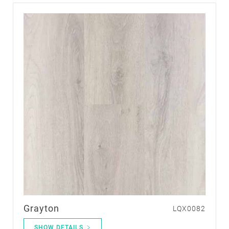
Grayton
LQX0082
SHOW DETAILS