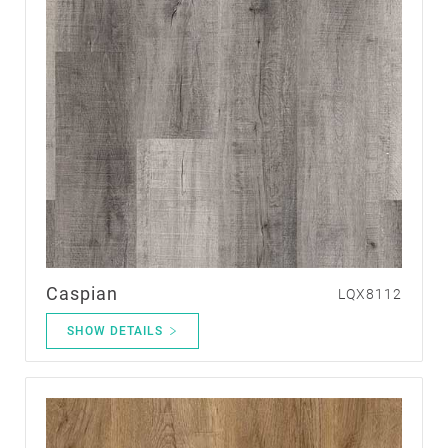
Caspian
LQX8112
SHOW DETAILS