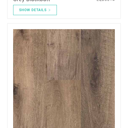
SHOW DETAILS