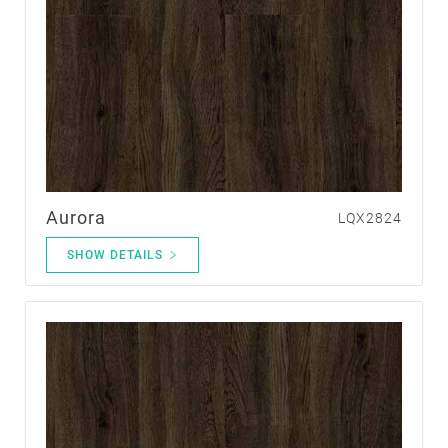
Aurora
LQX2824
SHOW DETAILS