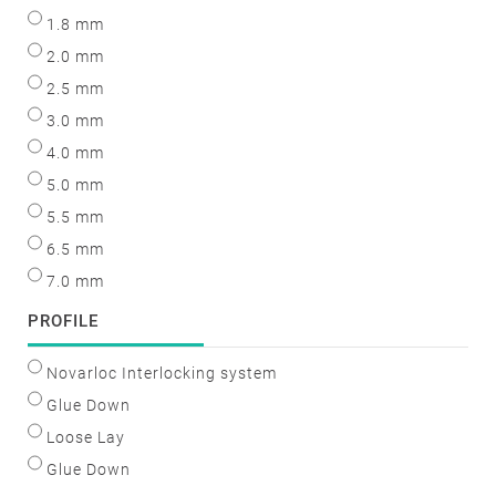
1.8 mm
2.0 mm
2.5 mm
3.0 mm
4.0 mm
5.0 mm
5.5 mm
6.5 mm
7.0 mm
PROFILE
Novarloc Interlocking system
Glue Down
Loose Lay
Glue Down