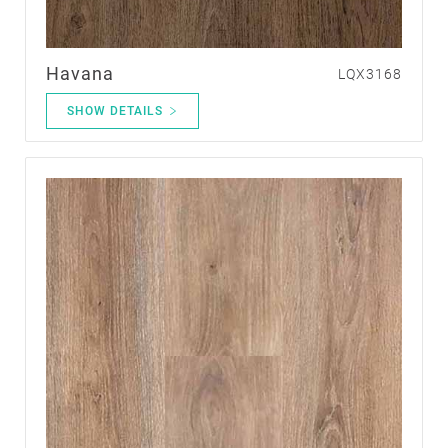
Havana
LQX3168
SHOW DETAILS