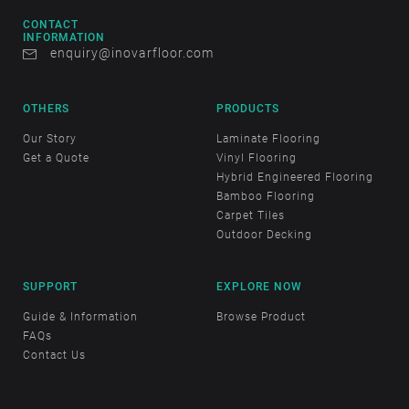
CONTACT
INFORMATION
enquiry@inovarfloor.com
OTHERS
PRODUCTS
Our Story
Laminate Flooring
Get a Quote
Vinyl Flooring
Hybrid Engineered Flooring
Bamboo Flooring
Carpet Tiles
Outdoor Decking
SUPPORT
EXPLORE NOW
Guide & Information
Browse Product
FAQs
Contact Us