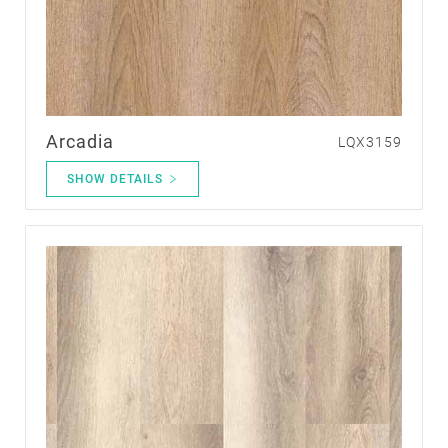
Arcadia
LQX3159
SHOW DETAILS