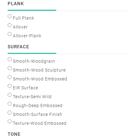
PLANK
Full Plank
Allover
Allover-Plank
SURFACE
Smooth-Woodgrain
Smooth-Wood Sculpture
Smooth-Wood Embossed
EIR Surface
Texture-Semi Wild
Rough-Deep Embossed
Smooth-Surface Finish
Texture-Wood Embossed
TONE