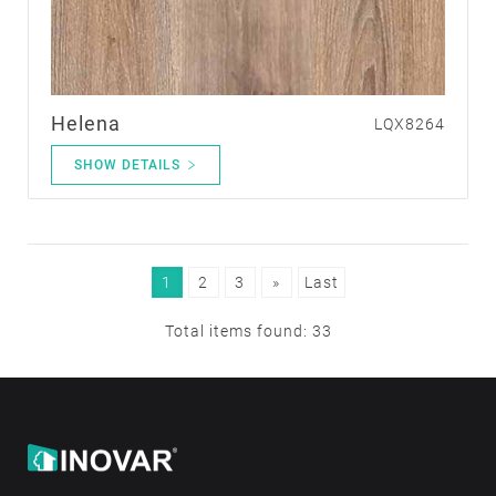
Helena
LQX8264
SHOW DETAILS
1
2
3
»
Last
Total items found: 33