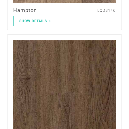
Hampton
LQD8146
SHOW DETAILS