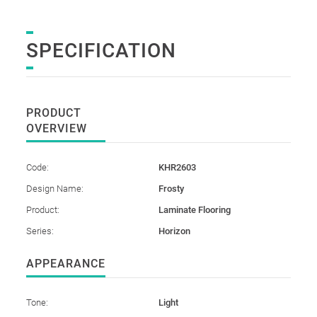
SPECIFICATION
PRODUCT
OVERVIEW
Code:
KHR2603
Design Name:
Frosty
Product:
Laminate Flooring
Series:
Horizon
APPEARANCE
Tone:
Light