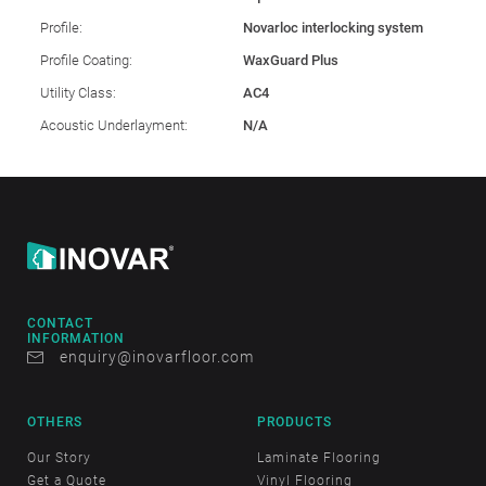
Profile:
Novarloc interlocking system
Profile Coating:
WaxGuard Plus
Utility Class:
AC4
Acoustic Underlayment:
N/A
CONTACT
INFORMATION
enquiry@inovarfloor.com
OTHERS
PRODUCTS
Our Story
Laminate Flooring
Get a Quote
Vinyl Flooring