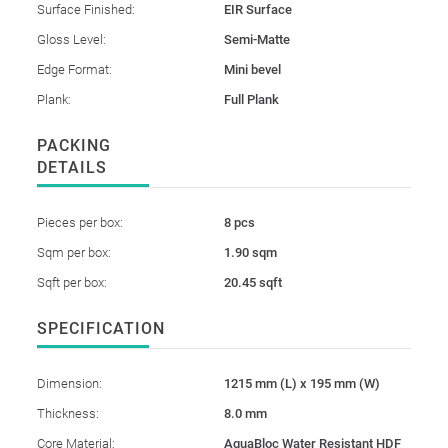
Surface Finished:
EIR Surface
Gloss Level:
Semi-Matte
Edge Format:
Mini bevel
Plank:
Full Plank
PACKING
DETAILS
Pieces per box:
8 pcs
Sqm per box:
1.90 sqm
Sqft per box:
20.45 sqft
SPECIFICATION
Dimension:
1215 mm (L) x 195 mm (W)
Thickness:
8.0 mm
Core Material:
AquaBloc Water Resistant HDF