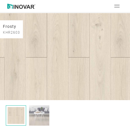
Frosty
KHR2603