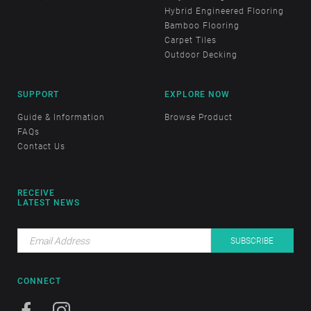
Hybrid Engineered Flooring
Bamboo Flooring
Carpet Tiles
Outdoor Decking
SUPPORT
EXPLORE NOW
Guide & Information
Browse Product
FAQs
Contact Us
RECEIVE
LATEST NEWS
CONNECT