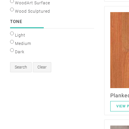
WoodArt Surface
Wood Sculptured
TONE
Light
Medium
Dark
Search
Clear
Planke
VIEW 