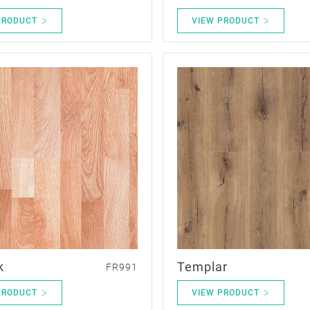
PRODUCT
VIEW PRODUCT
k
Templar
FR991
PRODUCT
VIEW PRODUCT