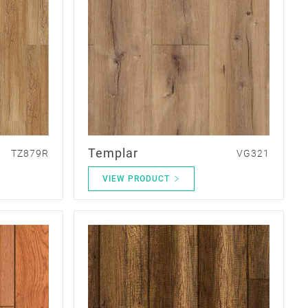
Templar
TZ879R
VG321
VIEW PRODUCT