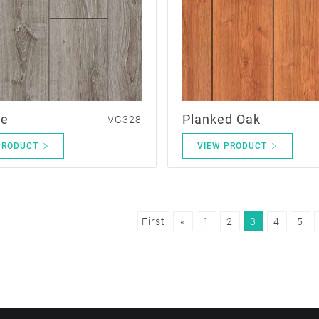
le
Planked Oak
VG328
PRODUCT
VIEW PRODUCT
First
«
1
2
3
4
5