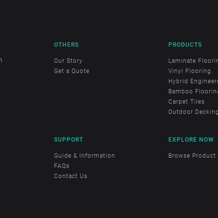
OTHERS
PRODUCTS
m
Our Story
Laminate Floori
Get a Quote
Vinyl Flooring
Hybrid Engineer
Bamboo Floorin
Carpet Tiles
Outdoor Deckin
SUPPORT
EXPLORE NOW
Guide & Information
Browse Product
FAQs
Contact Us