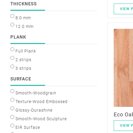
THICKNESS
VIEW 
8.0 mm
12.0 mm
PLANK
Full Plank
2 strips
3 strips
SURFACE
Smooth-Woodgrain
Texture-Wood Embossed
Glossy-Durashine
Eco Oa
Smooth-Wood Sculpture
VIEW 
EIR Surface