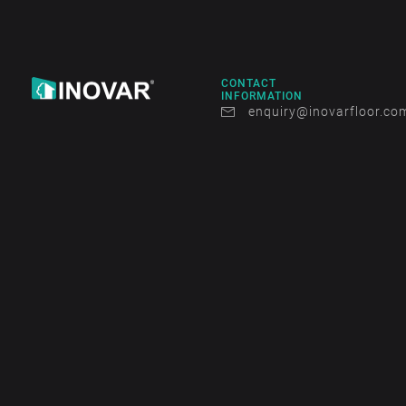
CONTACT
INFORMATION
enquiry@inovarfloor.co