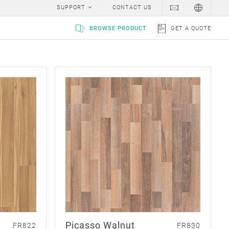
SUPPORT
CONTACT US
BROWSE PRODUCT
GET A QUOTE
Picasso Walnut
FR822
FR830