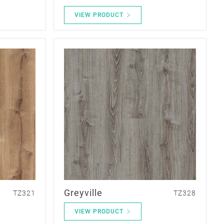
VIEW PRODUCT
Greyville
TZ321
TZ328
VIEW PRODUCT