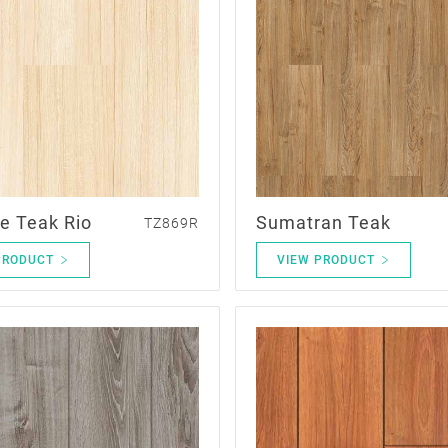
e Teak Rio
Sumatran Teak
TZ869R
PRODUCT
VIEW PRODUCT