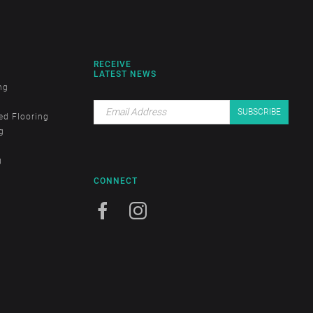
RECEIVE
LATEST NEWS
ng
ed Flooring
g
g
CONNECT