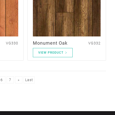
Monument Oak
VG330
VG332
VIEW PRODUCT
6
7
»
Last