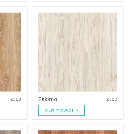
Eskimo
TZ368
TZ502
VIEW PRODUCT