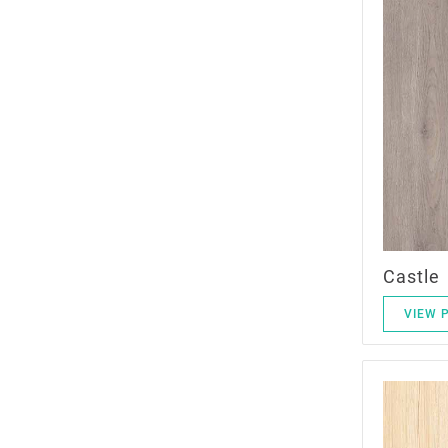
Castle
VIEW 