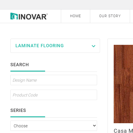
HOME
OUR STORY
LAMINATE FLOORING
Laminate Flooring
SEARCH
Vinyl Flooring
Hybrid Engineered Flooring
Bamboo Flooring
Carpet Tile
SERIES
Outdoor Decking
Casa M