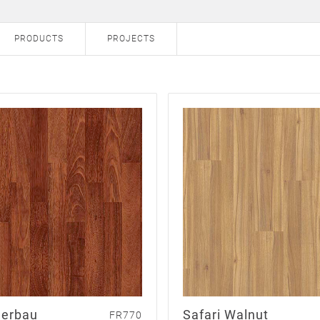
PRODUCTS
PROJECTS
erbau
Safari Walnut
FR770