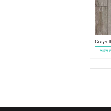
Greyvil
VIEW 