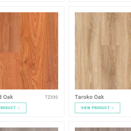
d Oak
Taroko Oak
TZ330
PRODUCT
VIEW PRODUCT