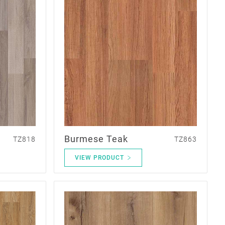
Burmese Teak
TZ818
TZ863
VIEW PRODUCT