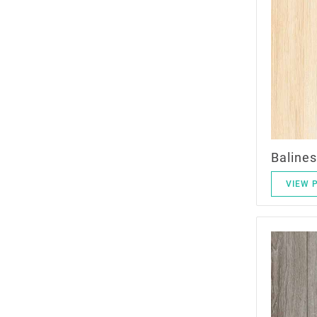
Balines
VIEW 