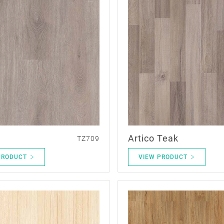
Artico Teak
TZ709
PRODUCT
VIEW PRODUCT