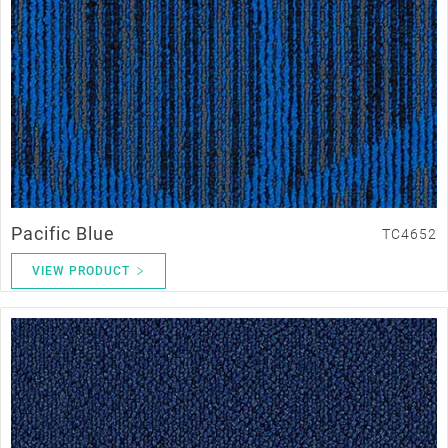
Pacific Blue
TC4652
VIEW PRODUCT