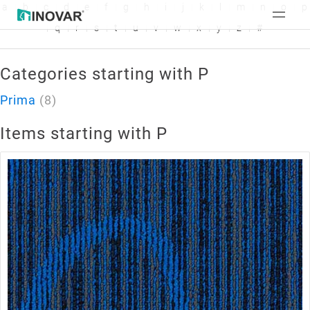
a
b
c
d
e
f
g
h
i
j
k
l
m
n
o
p
q
r
s
t
u
v
w
x
y
z
#
Categories starting with P
Prima
(8)
Items starting with P