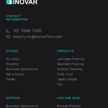
CONTACT
INFORMATION
03- 7666 7600
enquiry.my@inovarfloor.com
OTHERS
PRODUCTS
Our Story
Laminate Flooring
Projects
Resilient Flooring
Business Opportunity
Outdoor Decking
Get a Quote
Fuso Vinyl
Career
Japan Carpet
Toli
SUPPORT
EXPLORE NOW
Business Opportunity
Browse Product