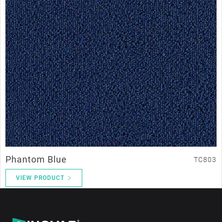
Phantom Blue
TC803
VIEW PRODUCT