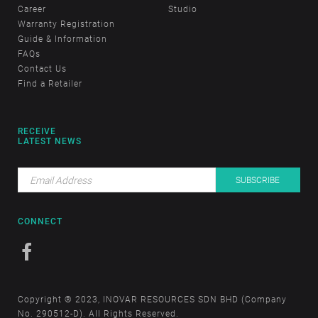
Career
Studio
Warranty Registration
Guide & Information
FAQs
Contact Us
Find a Retailer
RECEIVE
LATEST NEWS
CONNECT
Copyright ® 2023, INOVAR RESOURCES SDN BHD (Company
No. 290512-D). All Rights Reserved.