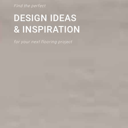
Find the perfect
DESIGN IDEAS
& INSPIRATION
for your next flooring project