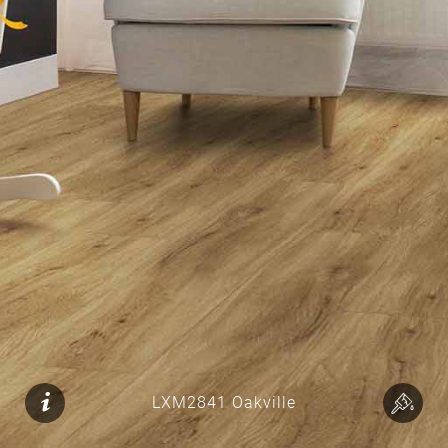
LXM2841 Oakville