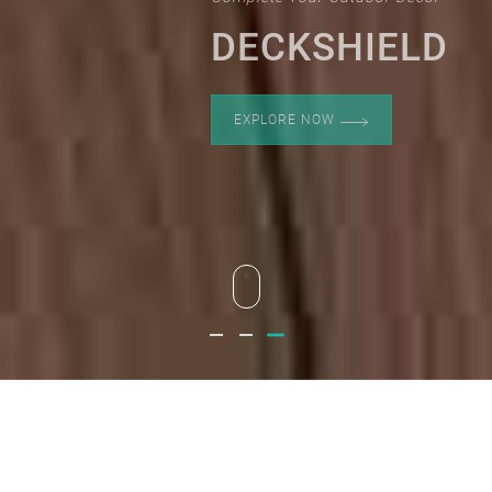
DECKSHIELD
EXPLORE NOW
Deckshield
Deckshield
Deckshield