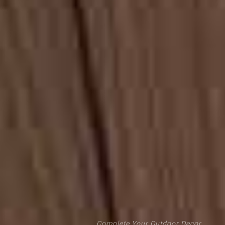
Complete Your Outdoor Decor