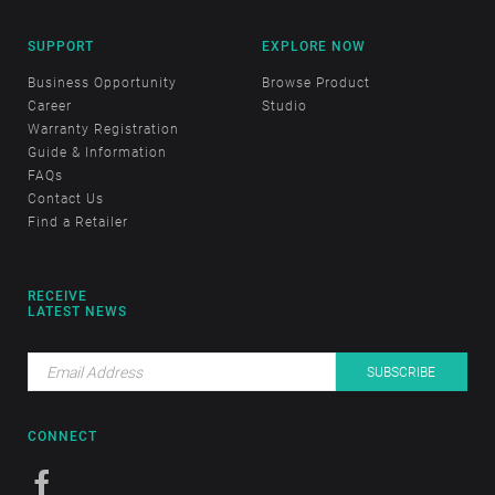
SUPPORT
EXPLORE NOW
Business Opportunity
Browse Product
Career
Studio
Warranty Registration
Guide & Information
FAQs
Contact Us
Find a Retailer
RECEIVE
LATEST NEWS
CONNECT