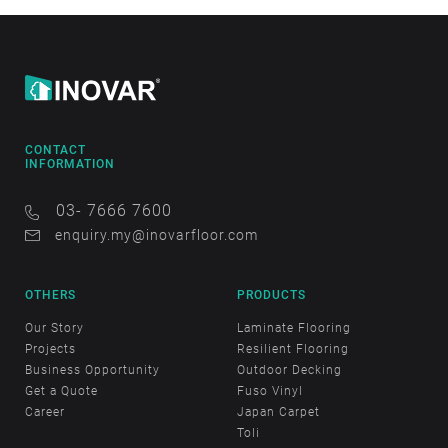
CONTACT
INFORMATION
03- 7666 7600
enquiry.my@inovarfloor.com
OTHERS
PRODUCTS
Our Story
Laminate Flooring
Projects
Resilient Flooring
Business Opportunity
Outdoor Decking
Get a Quote
Fuso Vinyl
Career
Japan Carpet
Toli