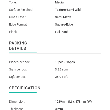
Tone:
Medium
Surface Finished:
Texture-Semi Wild
Gloss Level:
Semi-Matte
Edge Format:
Square-Edge
Plank:
Full Plank
PACKING
DETAILS
Pieces per box:
19pcs / 15pcs
Sqm per box:
3.25 sqm
Sqft per box:
35.0 sqft
SPECIFICATION
Dimension:
1219mm (L) x 178mm (W)
Thickness:
3 mm