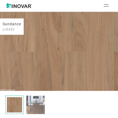
Sundance
LV5452