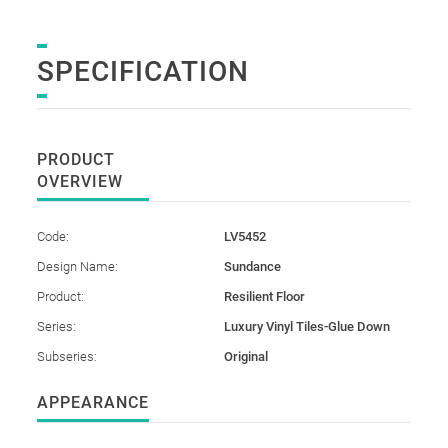
SPECIFICATION
PRODUCT
OVERVIEW
Code:
LV5452
Design Name:
Sundance
Product:
Resilient Floor
Series:
Luxury Vinyl Tiles-Glue Down
Subseries:
Original
APPEARANCE