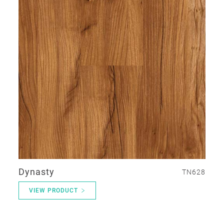
Dynasty
TN628
VIEW PRODUCT