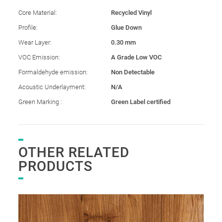
Core Material:
Recycled Vinyl
Profile:
Glue Down
Wear Layer:
0.30 mm
VOC Emission:
A Grade Low VOC
Formaldehyde emission:
Non Detectable
Acoustic Underlayment:
N/A
Green Marking :
Green Label certified
OTHER RELATED
PRODUCTS