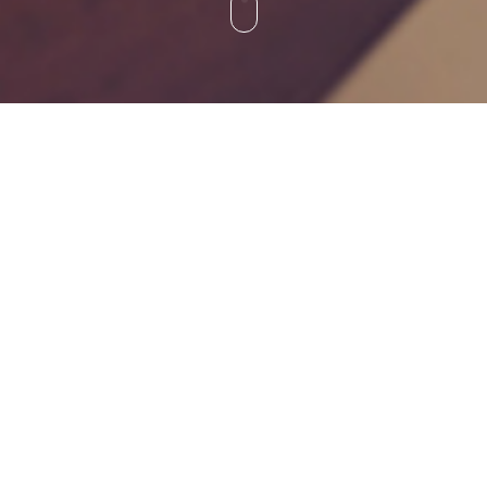
INOVAR Cambodia
Inovar (Cambodia) Pte Ltd
No.27, Street 271,
Sangkat Phsa Derm Thkao,
Khan Chamkarmon,
Phnom Penh, Cambodia.
Tel : +855 17 391 188
Business Hour: