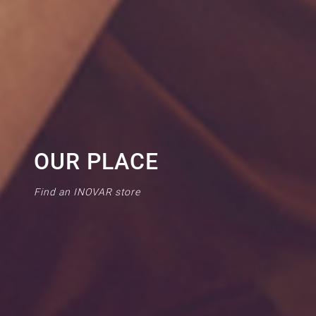
OUR PLACE
Find an INOVAR store