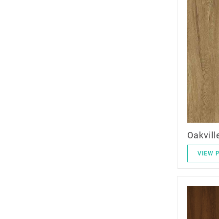
Oakvill
VIEW 