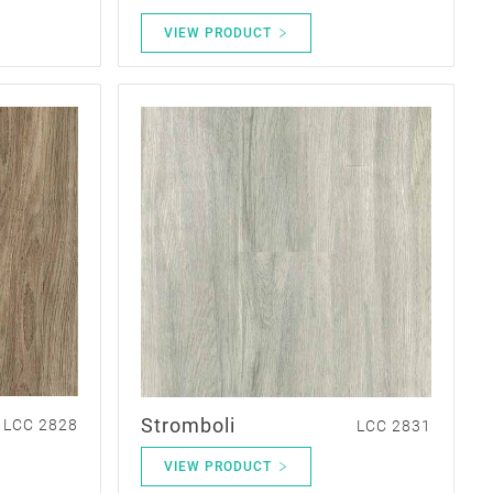
VIEW PRODUCT
Stromboli
LCC 2828
LCC 2831
VIEW PRODUCT