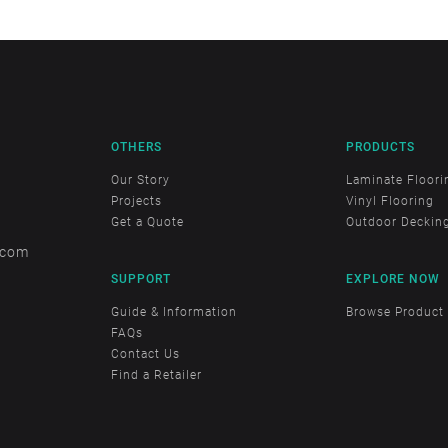
OTHERS
PRODUCTS
Our Story
Laminate Floori
Projects
Vinyl Flooring
Get a Quote
Outdoor Deckin
.com
SUPPORT
EXPLORE NOW
Guide & Information
Browse Product
FAQs
Contact Us
Find a Retailer