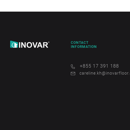
CONTACT
INFORMATION
+855 17 391 188
careline.kh@inovarfloor