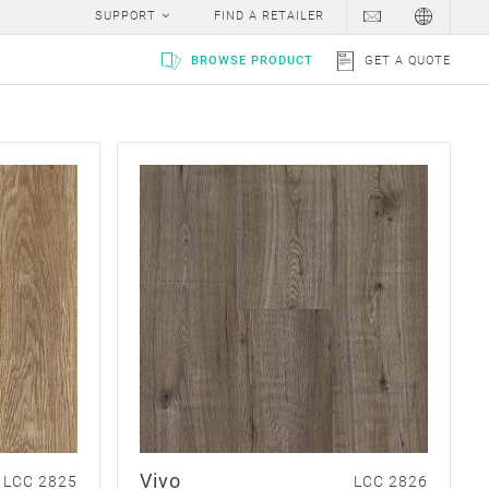
SUPPORT
FIND A RETAILER
BROWSE PRODUCT
GET A QUOTE
Vivo
LCC 2825
LCC 2826