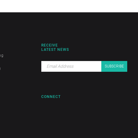
RECEIVE
LATEST NEWS
ng
g
CONNECT