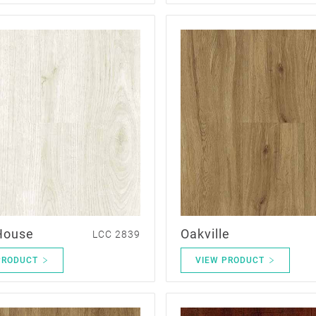
House
Oakville
LCC 2839
PRODUCT
VIEW PRODUCT