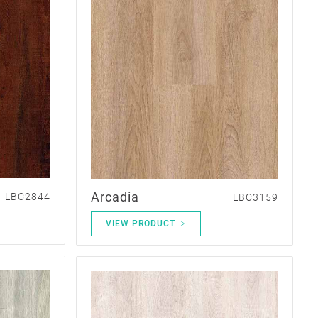
Arcadia
LBC2844
LBC3159
VIEW PRODUCT