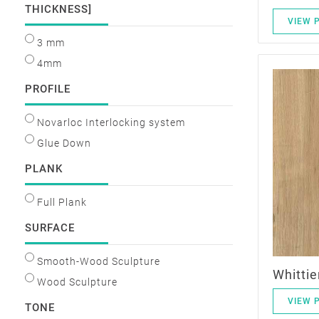
THICKNESS]
VIEW 
3 mm
4mm
PROFILE
Novarloc Interlocking system
Glue Down
PLANK
Full Plank
SURFACE
Smooth-Wood Sculpture
Whittie
Wood Sculpture
VIEW 
TONE