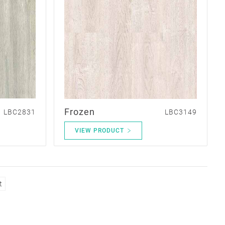
Frozen
LBC2831
LBC3149
VIEW PRODUCT
t