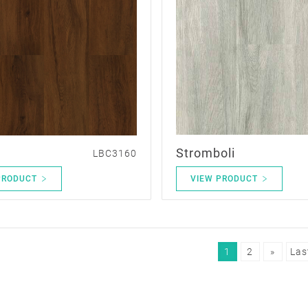
Stromboli
LBC3160
PRODUCT
VIEW PRODUCT
1
2
»
Las