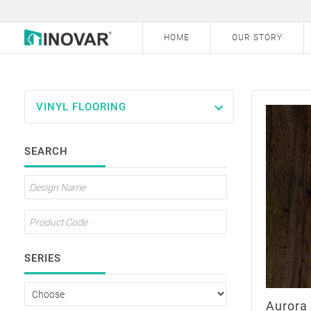
HOME
OUR STORY
VINYL FLOORING
Laminate Flooring
SEARCH
Vinyl Flooring
Outdoor Decking
SERIES
Aurora