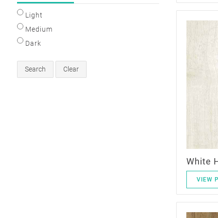
Light
Medium
Dark
Search
Clear
White 
VIEW 