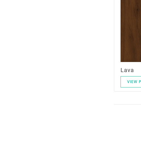
Lava
VIEW 