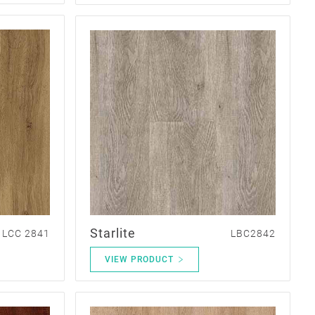
Starlite
LCC 2841
LBC2842
VIEW PRODUCT