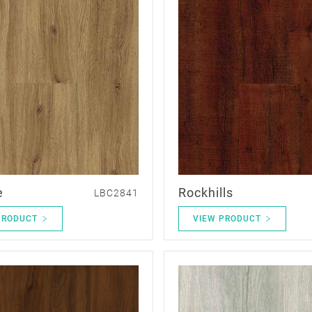
e
Rockhills
LBC2841
PRODUCT
VIEW PRODUCT