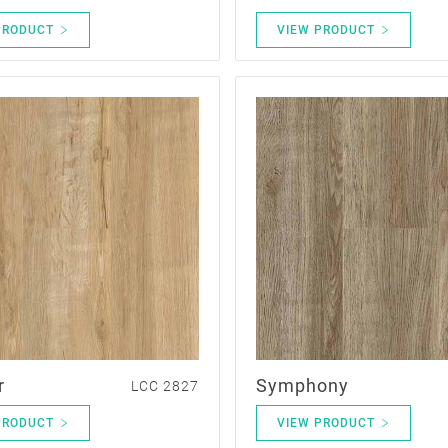
PRODUCT
VIEW PRODUCT
r
Symphony
LCC 2827
PRODUCT
VIEW PRODUCT