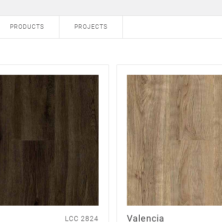
PRODUCTS
PROJECTS
Valencia
LCC 2824