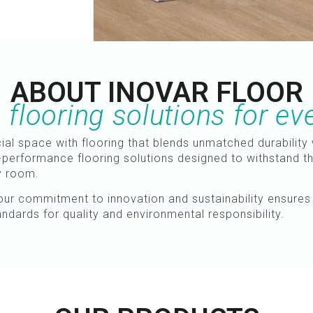
ABOUT INOVAR FLOOR
flooring solutions for ev
l space with flooring that blends unmatched durability 
-performance flooring solutions designed to withstand the 
ny room.
, our commitment to innovation and sustainability ensure
andards for quality and environmental responsibility.