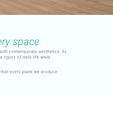
ery space
with contemporary aesthetics. At
rigors of daily life while
s that every plank we produce