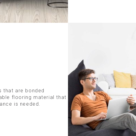
s that are bonded
able flooring material that
tance is needed.