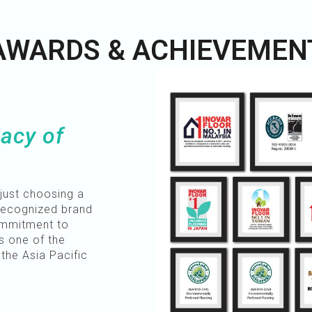
AWARDS & ACHIEVEMEN
acy of
just choosing a
 recognized brand
ommitment to
s one of the
the Asia Pacific